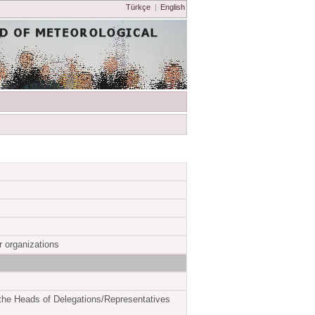
Türkçe
|
English
ir organizations
the Heads of Delegations/Representatives