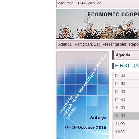
Main Page
|
TSMS Web Site
Agenda
Participant List
Presentations
Repor
Agenda
FIRST DAY
09:00
09:30
09:40
09:50
10:00
10:30
11:00
11:05