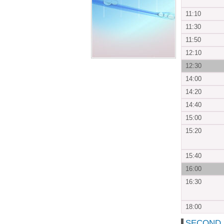
11:10
11:30
11:50
12:10
12:30
14:00
14:20
14:40
15:00
15:20
15:40
16:00
16:30
18:00
SECOND D