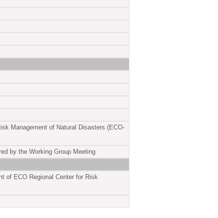
 Risk Management of Natural Disasters (ECO-
ared by the Working Group Meeting
ent of ECO Regional Center for Risk