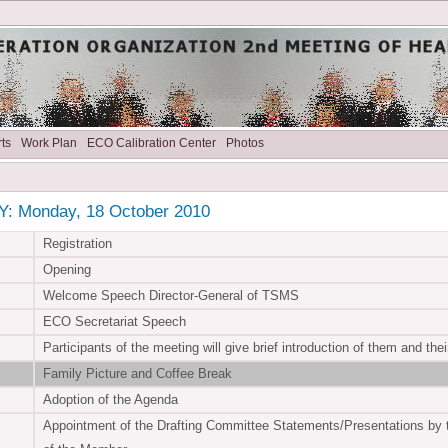
ts
Work Plan
ECO Calibration Center
Photos
: Monday, 18 October 2010
Registration
Opening
Welcome Speech Director-General of TSMS
ECO Secretariat Speech
Participants of the meeting will give brief introduction of them and the
Family Picture and Coffee Break
Adoption of the Agenda
Appointment of the Drafting Committee Statements/Presentations by 