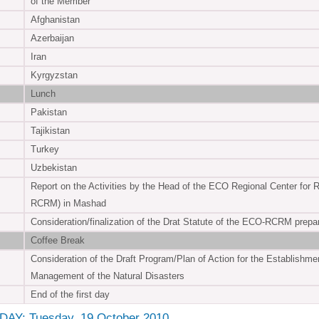
of the Member
Afghanistan
Azerbaijan
Iran
Kyrgyzstan
Lunch
Pakistan
Tajikistan
Turkey
Uzbekistan
Report on the Activities by the Head of the ECO Regional Center for
RCRM) in Mashad
Consideration/finalization of the Drat Statute of the ECO-RCRM prep
Coffee Break
Consideration of the Draft Program/Plan of Action for the Establishm
Management of the Natural Disasters
End of the first day
AY: Tuesday, 19 October 2010